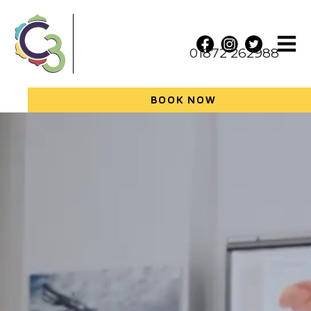
01872 262988
BOOK NOW