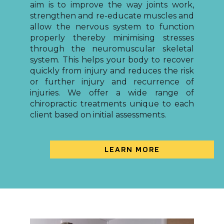
aim is to improve the way joints work,
strengthen and re-educate muscles and
allow the nervous system to function
properly thereby minimising stresses
through the neuromuscular skeletal
system. This helps your body to recover
quickly from injury and reduces the risk
or further injury and recurrence of
injuries. We offer a wide range of
chiropractic treatments unique to each
client based on initial assessments.
LEARN MORE