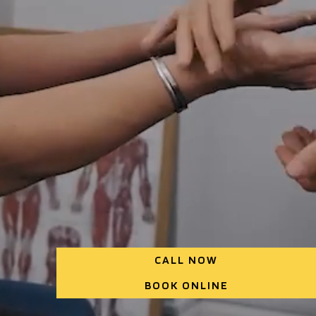
CALL NOW
BOOK ONLINE