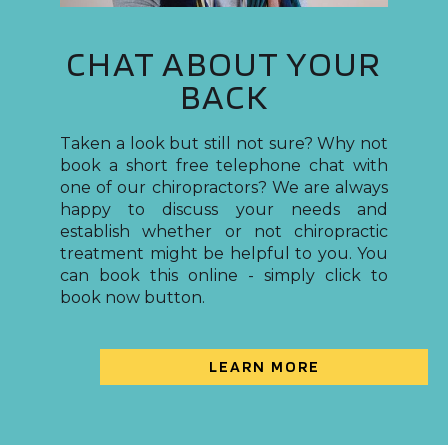
CHAT ABOUT YOUR
BACK
Taken a look but still not sure? Why not
book a short free telephone chat with
one of our chiropractors? We are always
happy to discuss your needs and
establish whether or not chiropractic
treatment might be helpful to you. You
can book this online - simply click to
book now button.
LEARN MORE