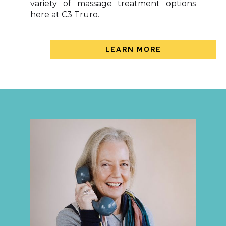
variety of massage treatment options
here at C3 Truro.
LEARN MORE