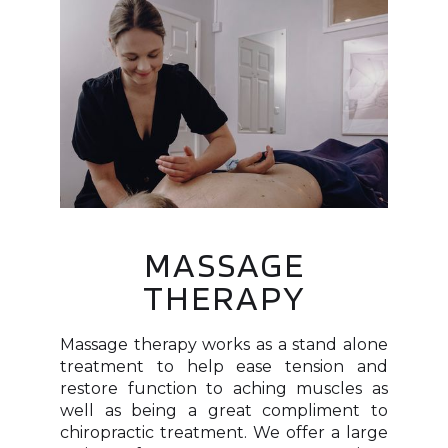
MASSAGE
THERAPY
Massage therapy works as a stand alone
treatment to help ease tension and
restore function to aching muscles as
well as being a great compliment to
chiropractic treatment. We offer a large