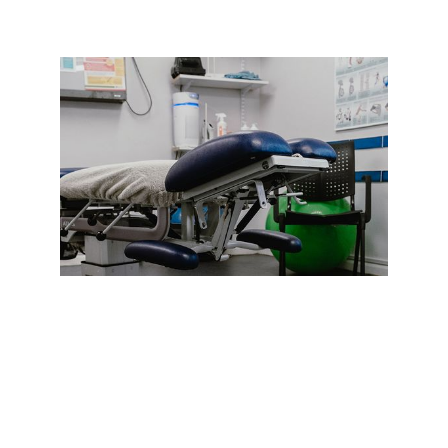
YOUR FIRST VISIT
If you’re a first-time client at C3 Truro,
you’ll need to give us some information
about your background, medical history
and the nature of your condition. This