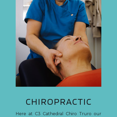
CHIROPRACTIC
Here at C3 Cathedral Chiro Truro our